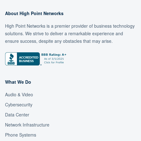
About High Point Networks
High Point Networks is a premier provider of business technology
solutions. We strive to deliver a remarkable experience and
ensure success, despite any obstacles that may arise.
What We Do
Audio & Video
Cybersecurity
Data Center
Network Infrastructure
Phone Systems