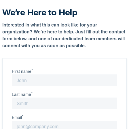
We’re Here to Help
Interested in what this can look like for your
organization? We’re here to help. Just fill out the contact
form below, and one of our dedicated team members will
connect with you as soon as possible.
*
First name
*
Last name
*
Email