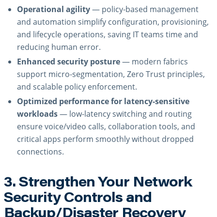
Operational agility
— policy-based management
and automation simplify configuration, provisioning,
and lifecycle operations, saving IT teams time and
reducing human error.
Enhanced security posture
— modern fabrics
support micro-segmentation, Zero Trust principles,
and scalable policy enforcement.
Optimized performance for latency-sensitive
workloads
— low-latency switching and routing
ensure voice/video calls, collaboration tools, and
critical apps perform smoothly without dropped
connections.
3. Strengthen Your Network
Security Controls and
Backup/Disaster Recovery