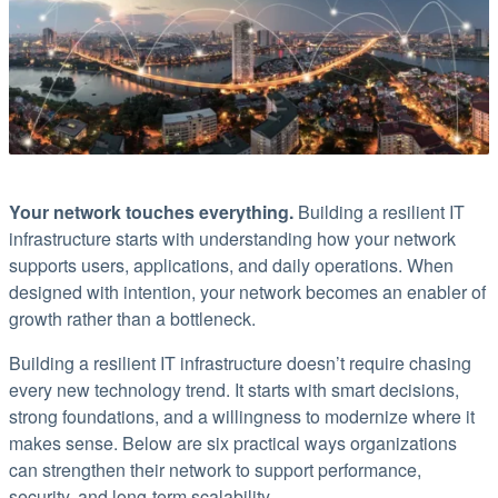
Your network touches everything.
Building a resilient IT
infrastructure starts with understanding how your network
supports users, applications, and daily operations. When
designed with intention, your network becomes an enabler of
growth rather than a bottleneck.
Building a resilient IT infrastructure doesn’t require chasing
every new technology trend. It starts with smart decisions,
strong foundations, and a willingness to modernize where it
makes sense. Below are six practical ways organizations
can strengthen their network to support performance,
security, and long-term scalability.