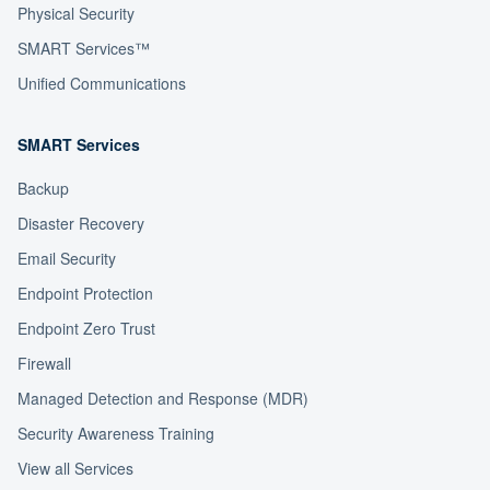
Physical Security
SMART Services™
Unified Communications
SMART Services
Backup
Disaster Recovery
Email Security
Endpoint Protection
Endpoint Zero Trust
Firewall
Managed Detection and Response (MDR)
Security Awareness Training
View all Services