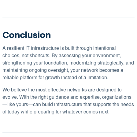
Conclusion
A resilient IT infrastructure is built through intentional
choices, not shortcuts. By assessing your environment,
strengthening your foundation, modernizing strategically, and
maintaining ongoing oversight, your network becomes a
reliable platform for growth instead of a limitation.
We believe the most effective networks are designed to
evolve. With the right guidance and expertise, organizations
—like yours—can build infrastructure that supports the needs
of today while preparing for whatever comes next.