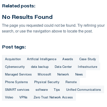
Related posts:
No Results Found
The page you requested could not be found. Try refining your
search, or use the navigation above to locate the post.
Post tags:
Acquisition
Artificial Intelligence
Awards
Case Study
Cybersecurity
data backup
Data Center
Infrastructure
Managed Services
Microsoft
Network
News
Phone Systems
Physical Security
Remote
SMART services
software
Tips
Unified Communications
Video
VPNs
Zero Trust Network Access