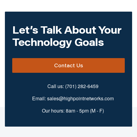
Let’s Talk About Your
Technology Goals
Contact Us
Call us:
(701) 282-6459
Email:
sales@highpointnetworks.com
Our hours: 8am - 5pm (M - F)