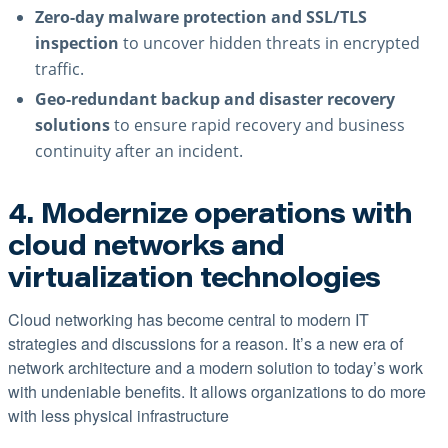
Zero-day malware protection and SSL/TLS
inspection
to uncover hidden threats in encrypted
traffic.
Geo-redundant backup and disaster recovery
solutions
to ensure rapid recovery and business
continuity after an incident.
4. Modernize operations with
cloud networks and
virtualization technologies
Cloud networking has become central to modern IT
strategies and discussions for a reason. It’s a new era of
network architecture and a modern solution to today’s work
with undeniable benefits. It allows organizations to do more
with less physical infrastructure