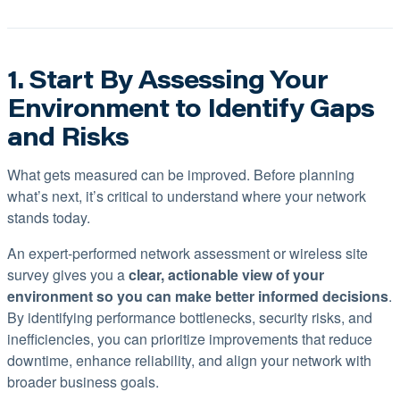
1. Start By Assessing Your
Environment to Identify Gaps
and Risks
What gets measured can be improved. Before planning
what’s next, it’s critical to understand where your network
stands today.
An expert-performed network assessment or wireless site
survey gives you a
clear, actionable view of your
environment so you can make better informed decisions
.
By identifying performance bottlenecks, security risks, and
inefficiencies, you can prioritize improvements that reduce
downtime, enhance reliability, and align your network with
broader business goals.