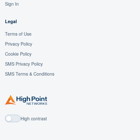
Sign In
Legal
Terms of Use
Privacy Policy
Cookie Policy
SMS Privacy Policy
SMS Terms & Conditions
High contrast