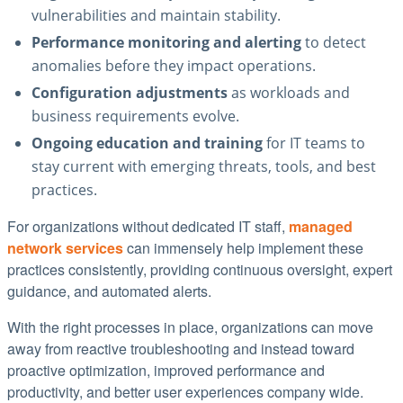
vulnerabilities and maintain stability.
Performance monitoring and alerting
to detect
anomalies before they impact operations.
Configuration adjustments
as workloads and
business requirements evolve.
Ongoing education and training
for IT teams to
stay current with emerging threats, tools, and best
practices.
For organizations without dedicated IT staff,
managed
network services
can immensely help implement these
practices consistently, providing continuous oversight, expert
guidance, and automated alerts.
With the right processes in place, organizations can move
away from reactive troubleshooting and instead toward
proactive optimization, improved performance and
productivity, and better user experiences company wide.