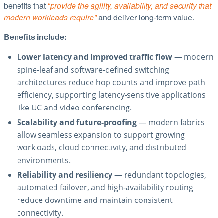
benefits that
“
provide the agility, availability, and security that
modern workloads require”
and deliver long-term value.
Benefits include:
Lower latency and improved traffic flow
— modern
spine-leaf and software-defined switching
architectures reduce hop counts and improve path
efficiency, supporting latency-sensitive applications
like UC and video conferencing.
Scalability and future-proofing
— modern fabrics
allow seamless expansion to support growing
workloads, cloud connectivity, and distributed
environments.
Reliability and resiliency
— redundant topologies,
automated failover, and high-availability routing
reduce downtime and maintain consistent
connectivity.