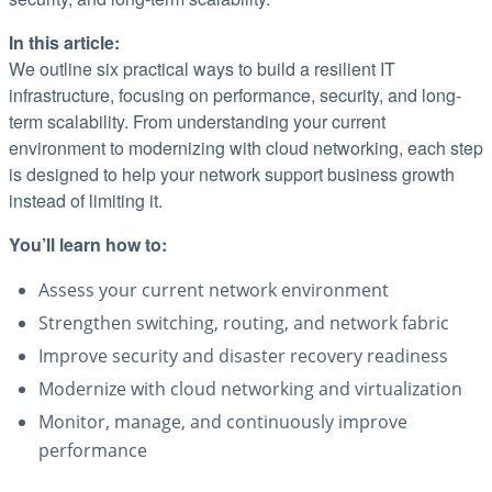
In this article:
We outline six practical ways to build a resilient IT
infrastructure, focusing on performance, security, and long-
term scalability. From understanding your current
environment to modernizing with cloud networking, each step
is designed to help your network support business growth
instead of limiting it.
You’ll learn how to:
Assess your current network environment
Strengthen switching, routing, and network fabric
Improve security and disaster recovery readiness
Modernize with cloud networking and virtualization
Monitor, manage, and continuously improve
performance