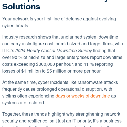
Solutions
Your network is your first line of defense against evolving
cyber threats.
Industry research shows that unplanned system downtime
can carry a six-figure cost for mid-sized and larger firms, with
ITIC’s
2024 Hourly Cost of Downtime Surve
y
finding that
over 90 % of mid-size and large enterprises report downtime
costs exceeding $300,000 per hour, and 41 % reporting
losses of $1 million to $5 million or more per hour.
At the same time, cyber incidents like ransomware attacks
frequently cause prolonged operational disruption, with
victims often experiencing
days or weeks of downtime
as
systems are restored.
Together, these trends highlight why strengthening network
security and resilience isn’t just an IT priority, it’s a business