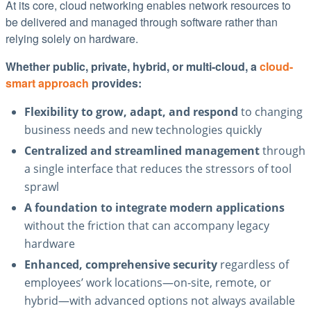
At its core, cloud networking enables network resources to
be delivered and managed through software rather than
relying solely on hardware.
Whether public, private, hybrid, or multi-cloud, a
cloud-
smart approach
provides:
Flexibility to grow, adapt, and respond
to changing
business needs and new technologies quickly
Centralized and streamlined management
through
a single interface that reduces the stressors of tool
sprawl
A foundation to integrate modern applications
without the friction that can accompany legacy
hardware
Enhanced, comprehensive security
regardless of
employees’ work locations—on-site, remote, or
hybrid—with advanced options not always available