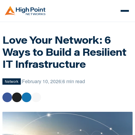
Love Your Network: 6
Ways to Build a Resilient
IT Infrastructure
|
February 10, 2026
|
6 min read
Network