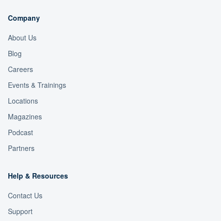
Company
About Us
Blog
Careers
Events & Trainings
Locations
Magazines
Podcast
Partners
Help & Resources
Contact Us
Support