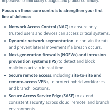
imperative to limit costly outages and protect continuity.
Focus on these core controls to strengthen your first
line of defense:
Network Access Control (NAC)
to ensure only
trusted users and devices can access critical systems.
Dynamic network segmentation
to contain threats
and prevent lateral movement if a breach occurs.
Next-generation firewalls (NGFWs) and intrusion
prevention systems (IPS)
to detect and block
malicious activity in real time.
Secure remote access
, including
site-to-site and
remote-access VPNs
, to protect hybrid workforces
and branch locations.
Secure Access Service Edge (SASE)
to extend
consistent security across cloud, remote, and branch
environments.