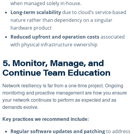
when managed solely in-house.
Long-term scalability
due to cloud’s service-based
nature rather than dependency on a singular
hardware product
Reduced upfront and operation costs
associated
with physical infrastructure ownership
5. Monitor, Manage, and
Continue Team Education
Network resiliency is far from a one-time project. Ongoing
monitoring and proactive management are how you ensure
your network continues to perform as expected
and
as
demands evolve.
Key practices we recommend include:
Regular software updates and patching
to address