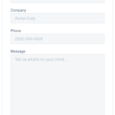
Company
Phone
Message