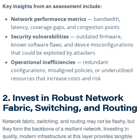
Key insights from an assessment include:
Network performance metrics
— bandwidth,
latency, coverage gaps, and congestion points
Security vulnerabilities
— outdated firmware,
known software flaws, and device misconfigurations
that could be exploited by attackers
Operational inefficiencies
— redundant
configurations, misaligned policies, or underutilized
resources that increase costs and risk
2. Invest in Robust Network
Fabric, Switching, and Routing
Network fabric, switching, and routing may not be flashy, but
they form the backbone of a resilient network. Investing in
quality, modern infrastructure at this layer provides tangible