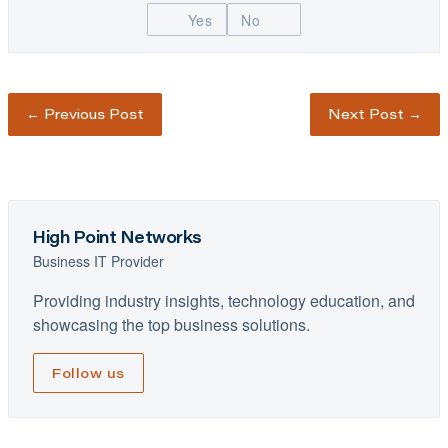
Yes
No
←
Previous Post
Next Post
→
High Point Networks
Business IT Provider
Providing industry insights, technology education, and
showcasing the top business solutions.
Follow us