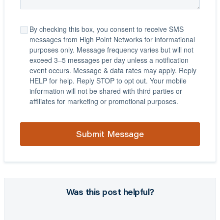
By checking this box, you consent to receive SMS
messages from High Point Networks for informational
purposes only. Message frequency varies but will not
exceed 3–5 messages per day unless a notification
event occurs. Message & data rates may apply. Reply
HELP for help. Reply STOP to opt out. Your mobile
information will not be shared with third parties or
affiliates for marketing or promotional purposes.
Was this post helpful?