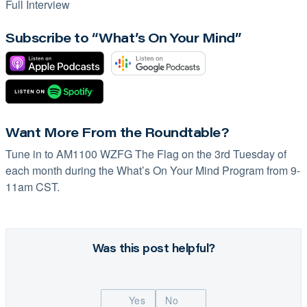
Full Interview
Subscribe to “What’s On Your Mind”
Want More From the Roundtable?
Tune in to
AM1100 WZFG
The Flag on the 3rd Tuesday of
each month during the What’s On Your Mind Program from 9-
11am CST.
Was this post helpful?
Yes
No