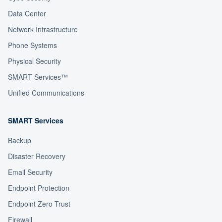
Data Center
Network Infrastructure
Phone Systems
Physical Security
SMART Services™
Unified Communications
SMART Services
Backup
Disaster Recovery
Email Security
Endpoint Protection
Endpoint Zero Trust
Firewall