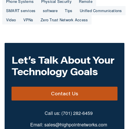
Phone Systems
Physical Security
Remote
SMART services
software
Tips
Unified Communications
Video
VPNs
Zero Trust Network Access
Let’s Talk About Your
Technology Goals
Contact Us
Call us:
(701) 282-6459
Email:
sales@highpointnetworks.com