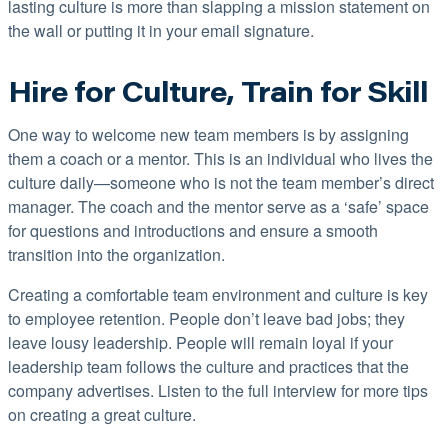
lasting culture is more than slapping a mission statement on
the wall or putting it in your email signature.
Hire for Culture, Train for Skill
One way to welcome new team members is by assigning
them a coach or a mentor. This is an individual who lives the
culture daily—someone who is not the team member’s direct
manager. The coach and the mentor serve as a ‘safe’ space
for questions and introductions and ensure a smooth
transition into the organization.
Creating a comfortable team environment and culture is key
to employee retention. People don’t leave bad jobs; they
leave lousy leadership. People will remain loyal if your
leadership team follows the culture and practices that the
company advertises. Listen to the full interview for more tips
on creating a great culture.