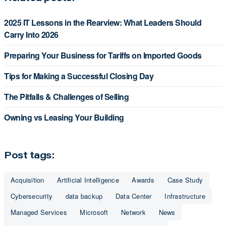
2025 IT Lessons in the Rearview: What Leaders Should
Carry Into 2026
Preparing Your Business for Tariffs on Imported Goods
Tips for Making a Successful Closing Day
The Pitfalls & Challenges of Selling
Owning vs Leasing Your Building
Post tags:
Acquisition
Artificial Intelligence
Awards
Case Study
Cybersecurity
data backup
Data Center
Infrastructure
Managed Services
Microsoft
Network
News