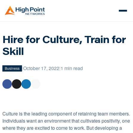
Hire for Culture, Train for
Skill
|
October 17, 2022
|
1 min read
Business
Culture is the leading component of retaining team members.
Individuals want an environment that cultivates positivity, one
where they are excited to come to work. But developing a