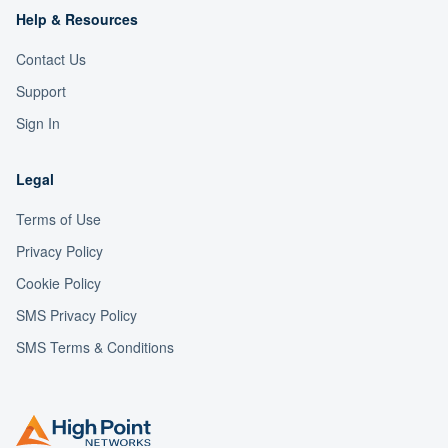
Help & Resources
Contact Us
Support
Sign In
Legal
Terms of Use
Privacy Policy
Cookie Policy
SMS Privacy Policy
SMS Terms & Conditions