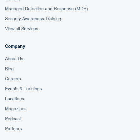
Managed Detection and Response (MDR)
Security Awareness Training
View all Services
Company
About Us
Blog
Careers
Events & Trainings
Locations
Magazines
Podcast
Partners