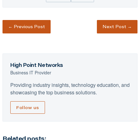
←
Previous Post
Next Post
→
High Point Networks
Business IT Provider
Providing industry insights, technology education, and
showcasing the top business solutions.
Follow us
Related posts: