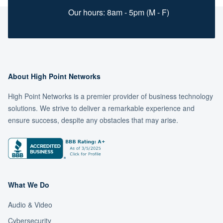
Our hours: 8am - 5pm (M - F)
About High Point Networks
High Point Networks is a premier provider of business technology
solutions. We strive to deliver a remarkable experience and
ensure success, despite any obstacles that may arise.
What We Do
Audio & Video
Cybersecurity