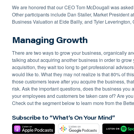
We are honored that our CEO Tom McDougall was asked to 
Other participants include Dan Staller, Market President 
Business Valuation at Eide Bailly, and Tyler Leverington,
Managing Growth
There are two ways to grow your business, organically an
talking about acquiring another business in order to gro
acquisition, they wait too long to get professional advisor
would like to. What they may not realize is that 80% of t
those customers leave after you acquire the business, tha
risk. Ask the important questions, does the business you 
your employees and customers be taken care of? Are you w
Check out the segment below to learn more from the Bett
Subscribe to “What’s On Your Mind”