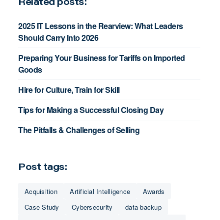
Related posts:
2025 IT Lessons in the Rearview: What Leaders
Should Carry Into 2026
Preparing Your Business for Tariffs on Imported
Goods
Hire for Culture, Train for Skill
Tips for Making a Successful Closing Day
The Pitfalls & Challenges of Selling
Post tags:
Acquisition
Artificial Intelligence
Awards
Case Study
Cybersecurity
data backup