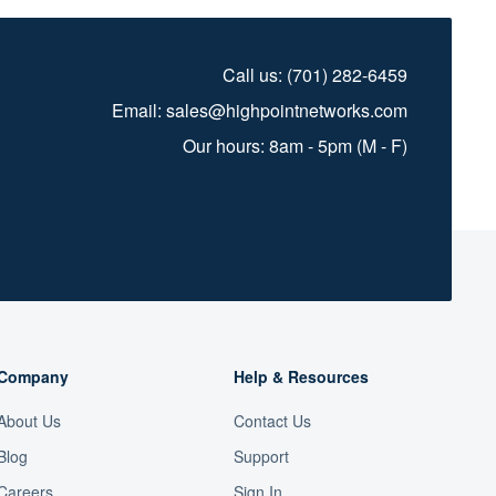
Call us:
(701) 282-6459
Email:
sales@highpointnetworks.com
Our hours: 8am - 5pm (M - F)
Company
Help & Resources
About Us
Contact Us
Blog
Support
Careers
Sign In