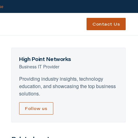
ase
Contact Us
High Point Networks
Business IT Provider
Providing industry insights, technology
education, and showcasing the top business
solutions.
Follow us