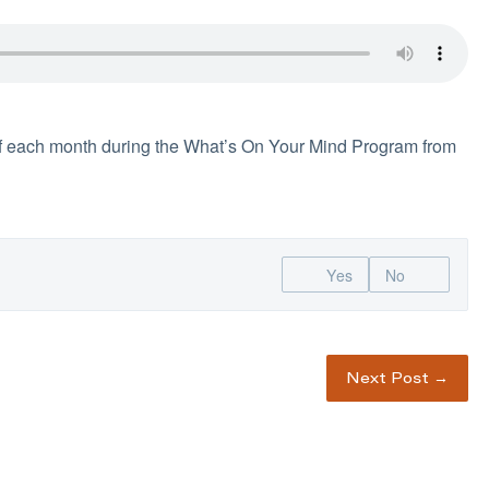
f each month during the What’s On Your Mind Program from
Yes
No
Next Post
→