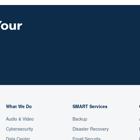
Your
What We Do
SMART Services
Audio & Video
Backup
Cybersecurity
Disaster Recovery
Data Center
Email Security