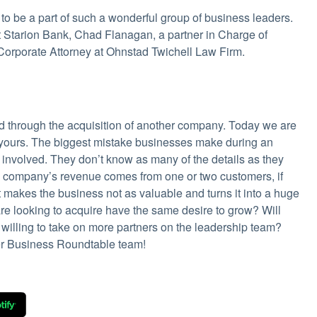
be a part of such a wonderful group of business leaders.
at Starion Bank, Chad Flanagan, a partner in Charge of
 Corporate Attorney at Ohnstad Twichell Law Firm.
d through the acquisition of another company. Today we are
w yours. The biggest mistake businesses make during an
s involved. They don’t know as many of the details as they
his company’s revenue comes from one or two customers, if
t makes the business not as valuable and turns it into a huge
are looking to acquire have the same desire to grow? Will
illing to take on more partners on the leadership team?
er Business Roundtable team!