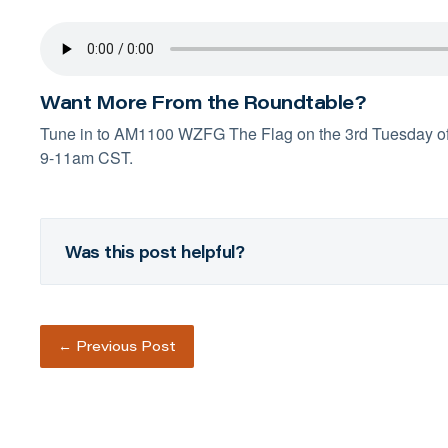
Want More From the Roundtable?
Tune in to
AM1100 WZFG
The Flag on the 3rd Tuesday o
9-11am CST.
Was this post helpful?
←
Previous Post