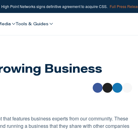
High Point Networks signs definitive agreement to acquire CSS.
Full Press Rele
Media
Tools & Guides
rowing Business
t that features business experts from our community. These
nd running a business that they share with other companies