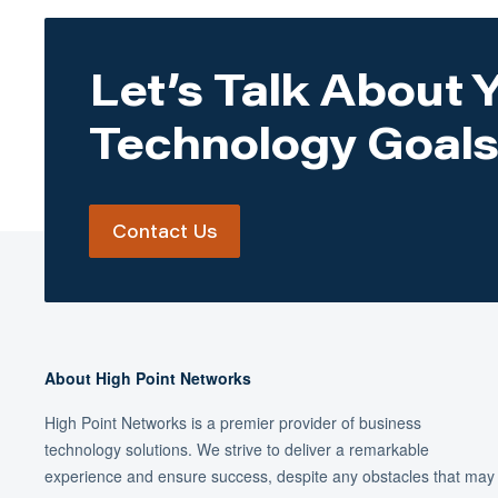
Let’s Talk About 
Technology Goals
Contact Us
About High Point Networks
High Point Networks is a premier provider of business
technology solutions. We strive to deliver a remarkable
experience and ensure success, despite any obstacles that may