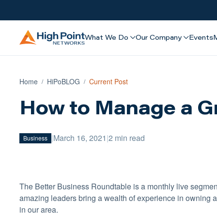
What We Do
Our Company
Events
Home
HiPoBLOG
Current Post
How to Manage a G
|
March 16, 2021
|
2 min read
Business
The Better Business Roundtable is a monthly live segmen
amazing leaders bring a wealth of experience in owning a
in our area.