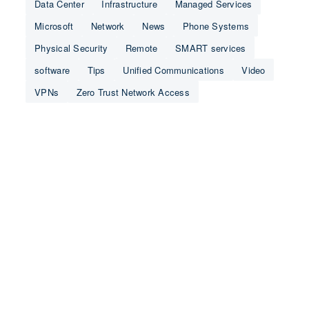
Data Center
Infrastructure
Managed Services
Microsoft
Network
News
Phone Systems
Physical Security
Remote
SMART services
software
Tips
Unified Communications
Video
VPNs
Zero Trust Network Access