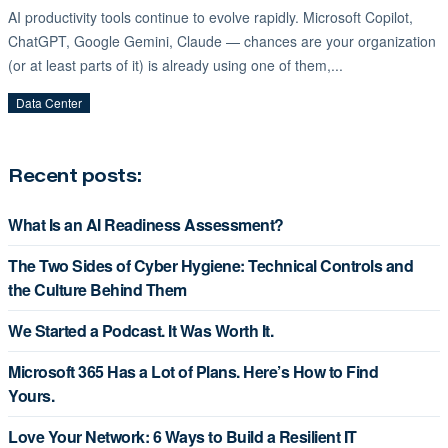
AI productivity tools continue to evolve rapidly. Microsoft Copilot,
ChatGPT, Google Gemini, Claude — chances are your organization
(or at least parts of it) is already using one of them,...
Data Center
Recent posts:
What Is an AI Readiness Assessment?
The Two Sides of Cyber Hygiene: Technical Controls and
the Culture Behind Them
We Started a Podcast. It Was Worth It.
Microsoft 365 Has a Lot of Plans. Here’s How to Find
Yours.
Love Your Network: 6 Ways to Build a Resilient IT