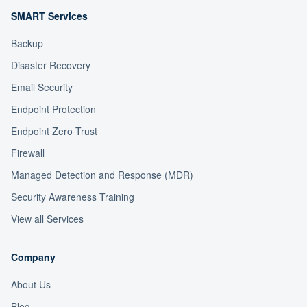
SMART Services
Backup
Disaster Recovery
Email Security
Endpoint Protection
Endpoint Zero Trust
Firewall
Managed Detection and Response (MDR)
Security Awareness Training
View all Services
Company
About Us
Blog