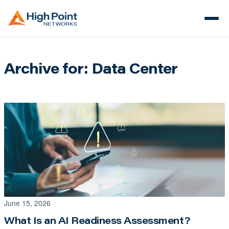
Archive for: Data Center
June 15, 2026
What Is an AI Readiness Assessment?