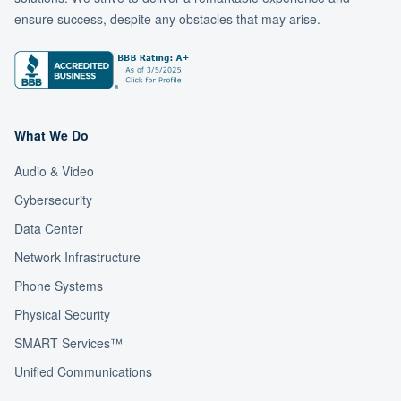
ensure success, despite any obstacles that may arise.
What We Do
Audio & Video
Cybersecurity
Data Center
Network Infrastructure
Phone Systems
Physical Security
SMART Services™
Unified Communications