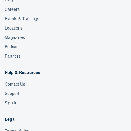
Careers
Events & Trainings
Locations
Magazines
Podcast
Partners
Help & Resources
Contact Us
Support
Sign In
Legal
Terms of Use