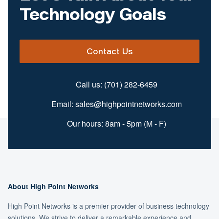
Technology Goals
Contact Us
Call us:
(701) 282-6459
Email:
sales@highpointnetworks.com
Our hours: 8am - 5pm (M - F)
About High Point Networks
High Point Networks is a premier provider of business technology
solutions. We strive to deliver a remarkable experience and