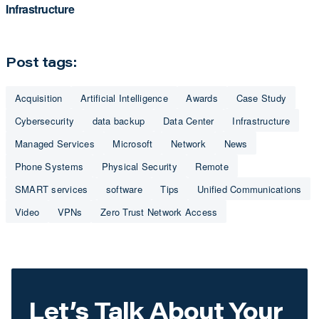
Infrastructure
Post tags:
Acquisition
Artificial Intelligence
Awards
Case Study
Cybersecurity
data backup
Data Center
Infrastructure
Managed Services
Microsoft
Network
News
Phone Systems
Physical Security
Remote
SMART services
software
Tips
Unified Communications
Video
VPNs
Zero Trust Network Access
Let’s Talk About Your